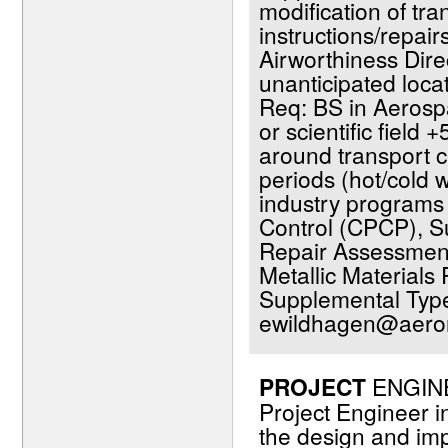
modification of tr
instructions/repai
Airworthiness Dir
unanticipated loca
Req: BS in Aerosp
or scientific field +
around transport cat
periods (hot/cold 
industry programs 
Control (CPCP), Su
Repair Assessment 
Metallic Material
Supplemental Type
ewildhagen@aeron
PROJECT
ENGINEE
Project Engineer in
the design and im