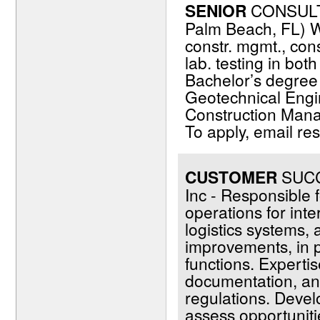
SENIOR
CONSULT
Palm Beach, FL) W
constr. mgmt., cons
lab. testing in bot
Bachelor’s degree (
Geotechnical Engin
Construction Manag
To apply, email r
CUSTOMER
SUCCE
Inc - Responsible f
operations for inte
logistics systems,
improvements, in 
functions. Expertise
documentation, and
regulations. Devel
assess opportunit