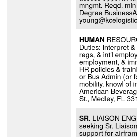
mngmt. Reqd. min 2
Degree BusinessAd
young@kcelogisti
HUMAN
RESOURCES
Duties: Interpret 
regs, & int'l empl
employment, & immi
HR policies & trai
or Bus Admin (or fo
mobility, knowl of 
American Beverage
St., Medley, FL 33
SR
. LIAISON ENGIN
seeking Sr. Liaiso
support for airfra