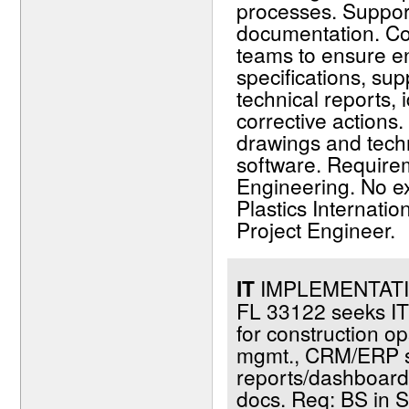
processes. Support
documentation. Col
teams to ensure e
specifications, sup
technical reports,
corrective actions
drawings and tech
software. Require
Engineering. No ex
Plastics Internati
Project Engineer.
IT
IMPLEMENTATIO
FL 33122 seeks IT 
for construction o
mgmt., CRM/ERP sy
reports/dashboards;
docs. Req: BS in S