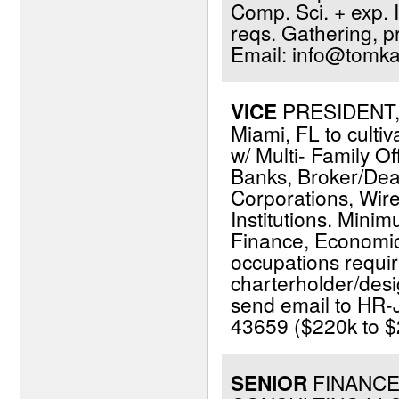
Comp. Sci. + exp. I
reqs. Gathering, p
Email: info@tomka
VICE
PRESIDENT, 
Miami, FL to cultiv
w/ Multi- Family Of
Banks, Broker/Dea
Corporations, Wir
Institutions. Minim
Finance, Economics,
occupations requir
charterholder/desi
send email to HR-
43659 ($220k to $2
SENIOR
FINANCE