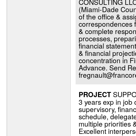
CONSULTING LLC.
(Miami-Dade Count
of the office & ass
correspondences fr
& complete respons
processes, prepari
financial statemen
& financial projec
concentration in F
Advance. Send Re
fregnault@francor
PROJECT
SUPPOR
3 years exp in job
supervisory, financi
schedule, delegat
multiple priorities
Excellent interper