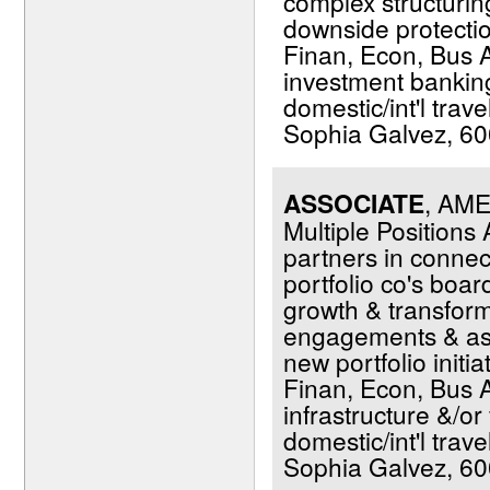
complex structuring
downside protection
Finan, Econ, Bus Ad
investment banking 
domestic/int'l trav
Sophia Galvez, 600
ASSOCIATE
, AM
Multiple Positions
partners in conne
portfolio co's boar
growth & transfor
engagements & assi
new portfolio initi
Finan, Econ, Bus A
infrastructure &/or 
domestic/int'l trav
Sophia Galvez, 600