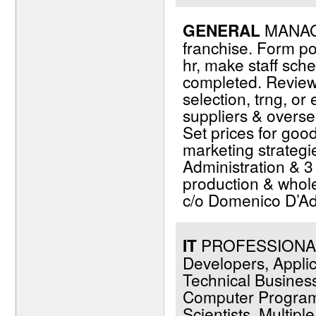
GENERAL
MANAGE
franchise. Form po
hr, make staff sch
completed. Review 
selection, trng, o
suppliers & overse
Set prices for go
marketing strategi
Administration & 
production & whole
c/o Domenico D’Ad
IT
PROFESSIONALS 
Developers, Applic
Technical Business
Computer Programm
Scientists. Multip