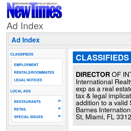
Ad Index
Ad Index
CLASSIFIEDS
CLASSIFIEDS 
EMPLOYMENT
DIRECTOR
OF IN
RENTALS/ROOMMATES
International Real
LEGAL NOTICES
exp as a real esta
LOCAL ADS
tax & legal implica
»
addition to a valid
RESTAURANTS
Barnes Internation
»
RETAIL
St, Miami, FL 3312
»
SPECIAL ISSUES