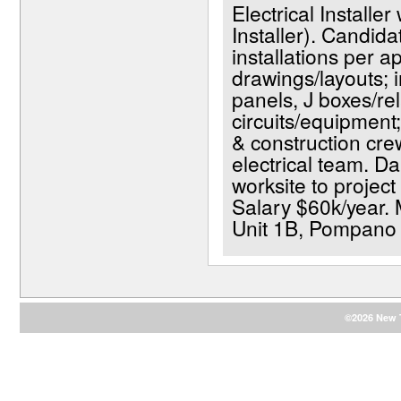
Electrical Installer
Installer). Candida
installations per a
drawings/layouts; in
panels, J boxes/rel
circuits/equipment;
& construction crew
electrical team. D
worksite to project
Salary $60k/year. 
Unit 1B, Pompano
©2026 New T