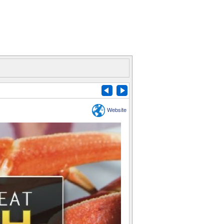
Website