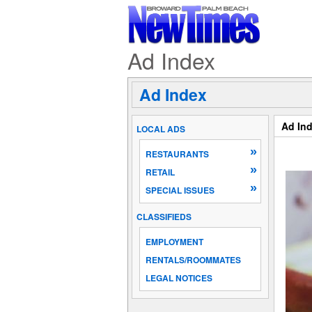
Ad Index
Ad Index
Ad In
LOCAL ADS
»
RESTAURANTS
»
RETAIL
»
SPECIAL ISSUES
CLASSIFIEDS
EMPLOYMENT
RENTALS/ROOMMATES
LEGAL NOTICES