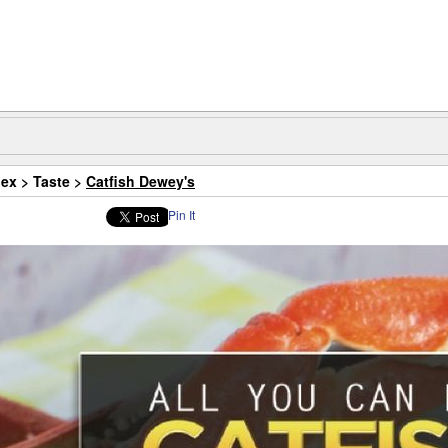
dex
>
Taste
>
Catfish Dewey's
Pin It