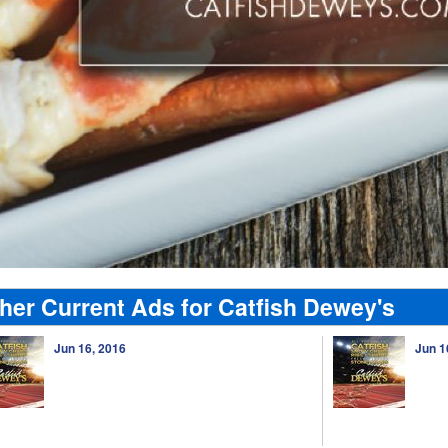
her Current Ads for Catfish Dewey's
Jun 16, 2016
Jun 1