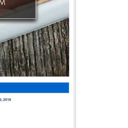
6, 2016