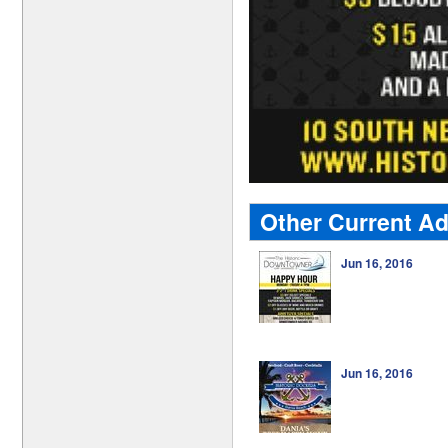
Other Current A
Jun 16, 2016
Jun 16, 2016