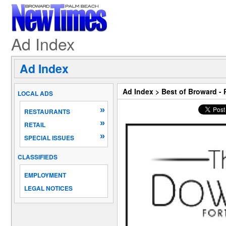
Ad Index
Ad Index
Ad Index
>
Best of Broward -
LOCAL ADS
»
RESTAURANTS
»
RETAIL
»
SPECIAL ISSUES
CLASSIFIEDS
EMPLOYMENT
LEGAL NOTICES