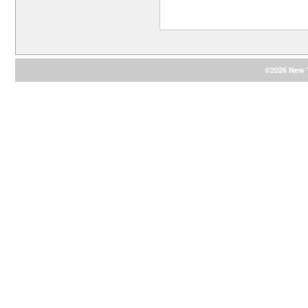
©2026 New T