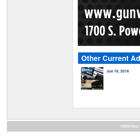
Other Current Ad
Jun 16, 2016
©2026 New T