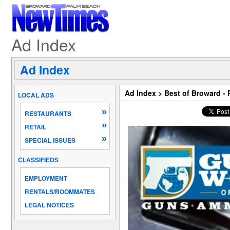
Ad Index
Ad Index
Ad Index
>
Best of Broward -
LOCAL ADS
»
RESTAURANTS
»
RETAIL
»
SPECIAL ISSUES
CLASSIFIEDS
EMPLOYMENT
RENTALS/ROOMMATES
LEGAL NOTICES