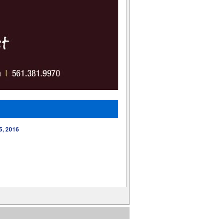
5, 2016