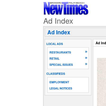
Ad Index
Ad Index
Ad In
LOCAL ADS
»
RESTAURANTS
»
RETAIL
»
SPECIAL ISSUES
CLASSIFIEDS
EMPLOYMENT
LEGAL NOTICES