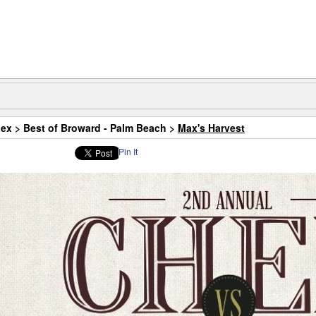
dex
>
Best of Broward - Palm Beach
>
Max's Harvest
Pin It