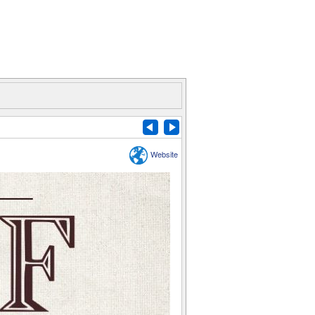
Website