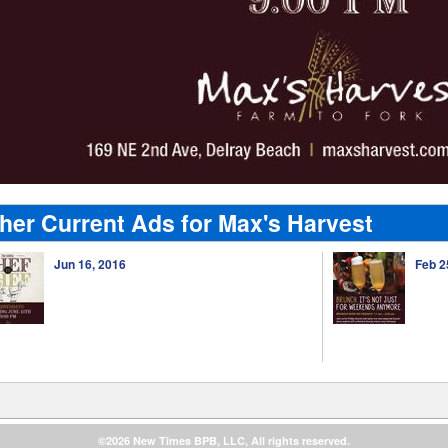
her Current Ads for Max's Harvest
Jun 16, 2016
Feb 2
©2026 New Times BPB, LLC, All rights reserved.