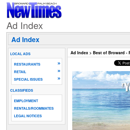
Ad Index
Ad Index
Ad Index
>
Best of Broward -
LOCAL ADS
»
RESTAURANTS
»
RETAIL
»
SPECIAL ISSUES
CLASSIFIEDS
EMPLOYMENT
RENTALS/ROOMMATES
LEGAL NOTICES