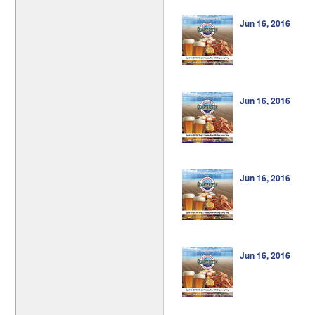
Jun 16, 2016
Jun 16, 2016
Jun 16, 2016
Jun 16, 2016