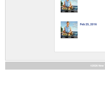
Feb 25, 2016
©2026 New T