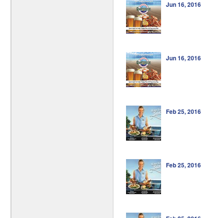
Jun 16, 2016
Jun 16, 2016
Feb 25, 2016
Feb 25, 2016