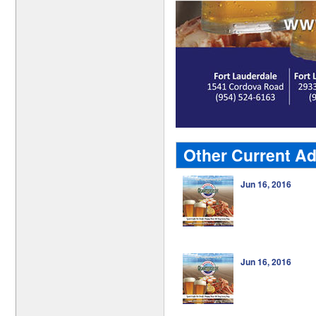
Other Current Ad
Jun 16, 2016
Jun 16, 2016