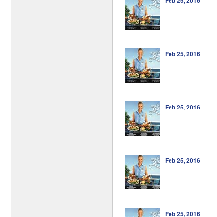
Feb 25, 2016
Feb 25, 2016
Feb 25, 2016
Feb 25, 2016
Feb 25, 2016