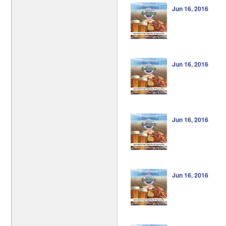
Jun 16, 2016
Jun 16, 2016
Jun 16, 2016
Jun 16, 2016