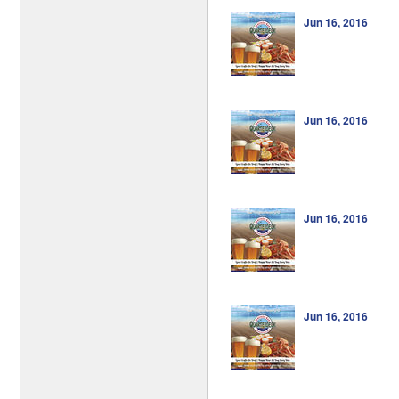
Jun 16, 2016
Jun 16, 2016
Jun 16, 2016
Jun 16, 2016