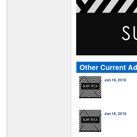
Other Current Ad
Jun 16, 2016
Jun 16, 2016