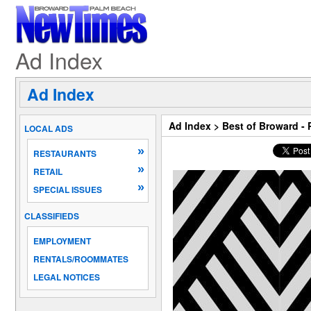
Ad Index
Ad Index
Ad Index
>
Best of Broward -
LOCAL ADS
»
RESTAURANTS
»
RETAIL
»
SPECIAL ISSUES
CLASSIFIEDS
EMPLOYMENT
RENTALS/ROOMMATES
LEGAL NOTICES