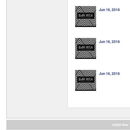
Jun 16, 2016
Jun 16, 2016
Jun 16, 2016
©2026 New T